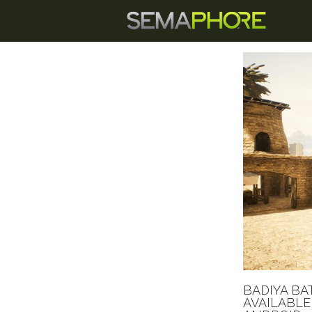
BADIYA BA
AVAILABLE