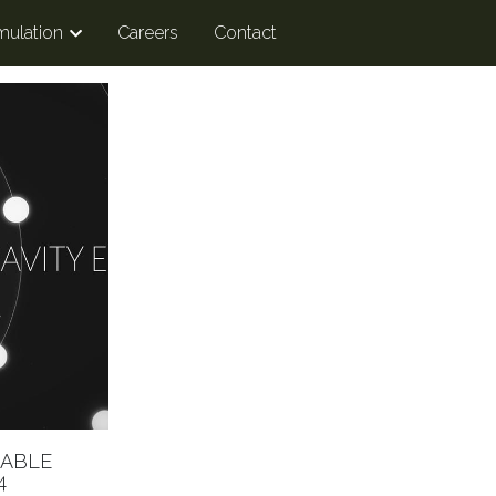
mulation
Careers
Contact
LABLE
4