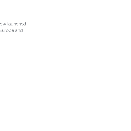
 now launched
, Europe and