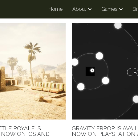
Home
About
Games
Si
TTLE ROYALE IS
GRAVITY ERROR IS AVAI
 NOW ON iOS AND
NOW ON PLAYSTATION 