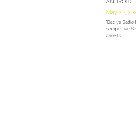
ANDROID
May 20, 20
"Badiya Battle 
competitive Ba
deserts....