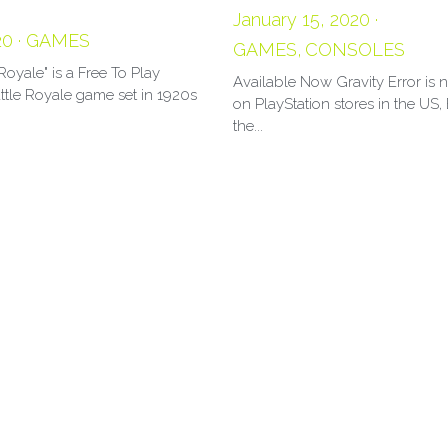
January 15, 2020
·
20
·
GAMES
GAMES,
CONSOLES
Royale" is a Free To Play
Available Now Gravity Error is
ttle Royale game set in 1920s
on PlayStation stores in the US
the...