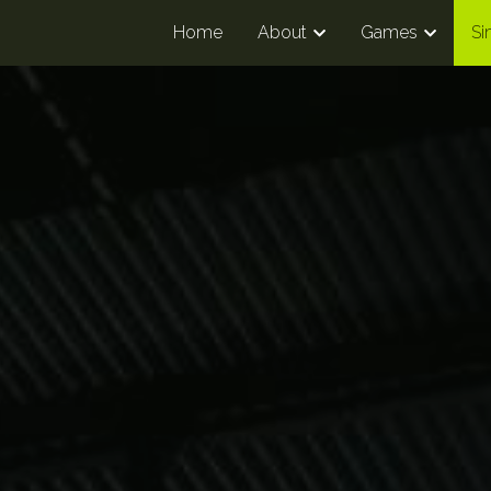
Home
About
Games
Si