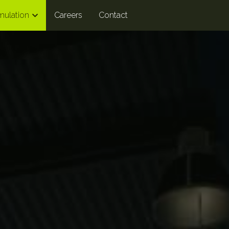
mulation
Careers
Contact